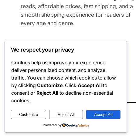
reads, affordable prices, fast shipping, and a
smooth shopping experience for readers of
every age and genre.
We respect your privacy
Cookies help us improve your experience,
deliver personalized content, and analyze
traffic. You can choose which cookies to allow
by clicking
Customize
. Click
Accept All
to
Refund
Exchange
consent or
Reject All
to decline non-essential
cookies.
Customize
Reject All
Accept All
© 2026
The eByte Store
. All rights reserved.
Powered by