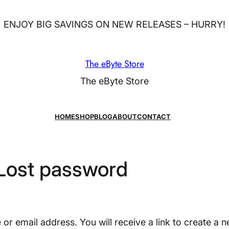
ENJOY BIG SAVINGS ON NEW RELEASES – HURRY!
The eByte Store
The eByte Store
HOME
SHOP
BLOG
ABOUT
CONTACT
Lost password
r email address. You will receive a link to create a 