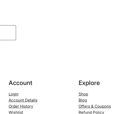
Account
Explore
Login
Shop
Account Details
Blog
Order History
Offers & Coupons
Wishlist
Refund Policy