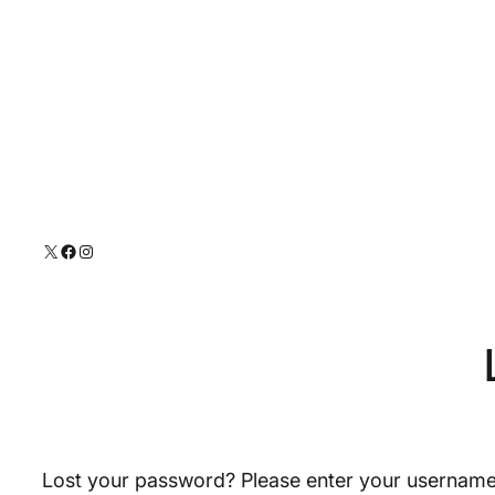
Skip
to
content
X
Facebook
Instagram
Lost your password? Please enter your username o