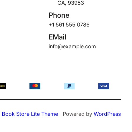
CA, 93953
Phone
+1 561 555 0786
EMail
info@example.com
Book Store Lite Theme
⋅ Powered by
WordPress