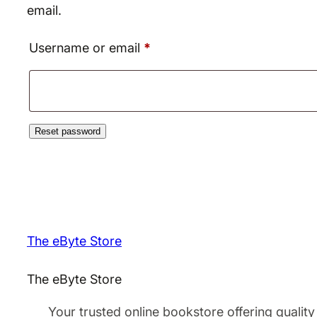
email.
Required
Username or email
*
Reset password
The eByte Store
The eByte Store
Your trusted online bookstore offering quality