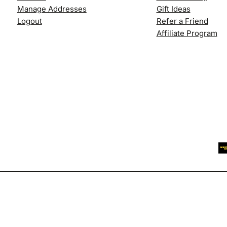
Manage Addresses
Gift Ideas
Logout
Refer a Friend
Affiliate Program