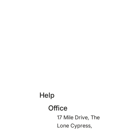
Help
Office
17 Mile Drive, The
Lone Cypress,