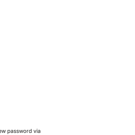
new password via